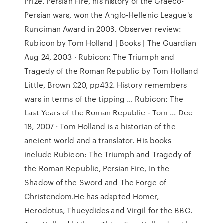
Prize. Persian Fire, his history of the Graeco-
Persian wars, won the Anglo-Hellenic League's
Runciman Award in 2006. Observer review:
Rubicon by Tom Holland | Books | The Guardian
Aug 24, 2003 · Rubicon: The Triumph and
Tragedy of the Roman Republic by Tom Holland
Little, Brown £20, pp432. History remembers
wars in terms of the tipping … Rubicon: The
Last Years of the Roman Republic - Tom ... Dec
18, 2007 · Tom Holland is a historian of the
ancient world and a translator. His books
include Rubicon: The Triumph and Tragedy of
the Roman Republic, Persian Fire, In the
Shadow of the Sword and The Forge of
Christendom.He has adapted Homer,
Herodotus, Thucydides and Virgil for the BBC.