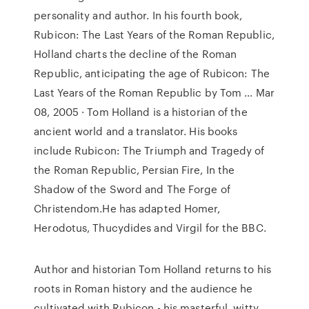
personality and author. In his fourth book,
Rubicon: The Last Years of the Roman Republic,
Holland charts the decline of the Roman
Republic, anticipating the age of Rubicon: The
Last Years of the Roman Republic by Tom ... Mar
08, 2005 · Tom Holland is a historian of the
ancient world and a translator. His books
include Rubicon: The Triumph and Tragedy of
the Roman Republic, Persian Fire, In the
Shadow of the Sword and The Forge of
Christendom.He has adapted Homer,
Herodotus, Thucydides and Virgil for the BBC.
Author and historian Tom Holland returns to his
roots in Roman history and the audience he
cultivated with Rubicon - his masterful, witty,