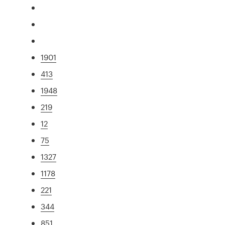
1901
413
1948
219
12
75
1327
1178
221
344
851