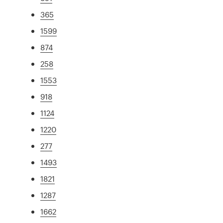
365
1599
874
258
1553
918
1124
1220
277
1493
1821
1287
1662