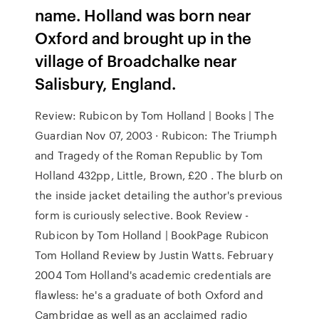
name. Holland was born near
Oxford and brought up in the
village of Broadchalke near
Salisbury, England.
Review: Rubicon by Tom Holland | Books | The
Guardian Nov 07, 2003 · Rubicon: The Triumph
and Tragedy of the Roman Republic by Tom
Holland 432pp, Little, Brown, £20 . The blurb on
the inside jacket detailing the author's previous
form is curiously selective. Book Review -
Rubicon by Tom Holland | BookPage Rubicon
Tom Holland Review by Justin Watts. February
2004 Tom Holland's academic credentials are
flawless: he's a graduate of both Oxford and
Cambridge as well as an acclaimed radio