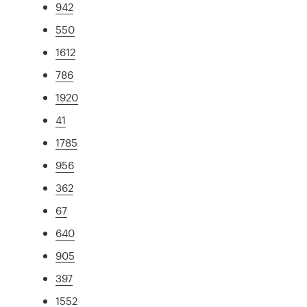
942
550
1612
786
1920
41
1785
956
362
67
640
905
397
1552