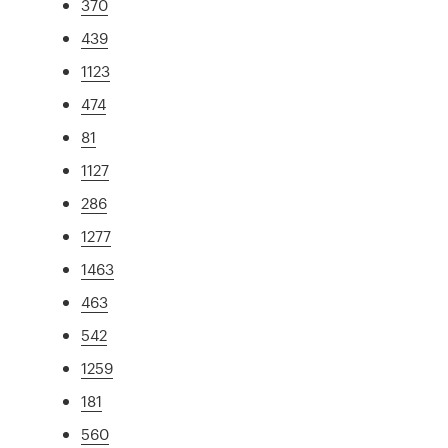
370
439
1123
474
81
1127
286
1277
1463
463
542
1259
181
560