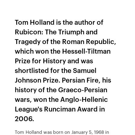
Tom Holland is the author of
Rubicon: The Triumph and
Tragedy of the Roman Republic,
which won the Hessell-Tiltman
Prize for History and was
shortlisted for the Samuel
Johnson Prize. Persian Fire, his
history of the Graeco-Persian
wars, won the Anglo-Hellenic
League's Runciman Award in
2006.
Tom Holland was born on January 5, 1968 in