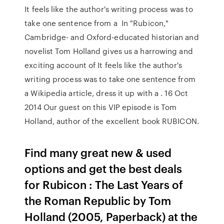
It feels like the author's writing process was to
take one sentence from a In "Rubicon,"
Cambridge- and Oxford-educated historian and
novelist Tom Holland gives us a harrowing and
exciting account of It feels like the author's
writing process was to take one sentence from
a Wikipedia article, dress it up with a . 16 Oct
2014 Our guest on this VIP episode is Tom
Holland, author of the excellent book RUBICON.
Find many great new & used
options and get the best deals
for Rubicon : The Last Years of
the Roman Republic by Tom
Holland (2005, Paperback) at the