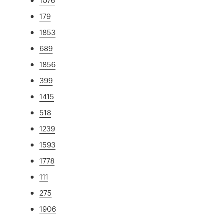
179
1853
689
1856
399
1415
518
1239
1593
1778
111
275
1906