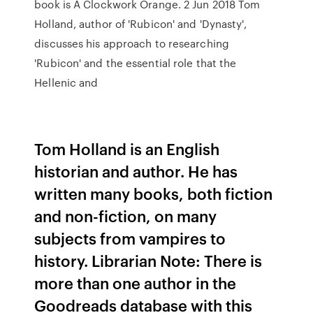
book is A Clockwork Orange. 2 Jun 2018 Tom
Holland, author of 'Rubicon' and 'Dynasty',
discusses his approach to researching
'Rubicon' and the essential role that the
Hellenic and
Tom Holland is an English
historian and author. He has
written many books, both fiction
and non-fiction, on many
subjects from vampires to
history. Librarian Note: There is
more than one author in the
Goodreads database with this