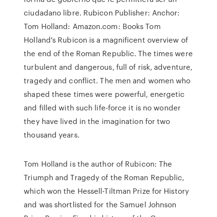
ciudadano libre. Rubicon Publisher: Anchor:
Tom Holland: Amazon.com: Books Tom
Holland's Rubicon is a magnificent overview of
the end of the Roman Republic. The times were
turbulent and dangerous, full of risk, adventure,
tragedy and conflict. The men and women who
shaped these times were powerful, energetic
and filled with such life-force it is no wonder
they have lived in the imagination for two
thousand years.
Tom Holland is the author of Rubicon: The
Triumph and Tragedy of the Roman Republic,
which won the Hessell-Tiltman Prize for History
and was shortlisted for the Samuel Johnson