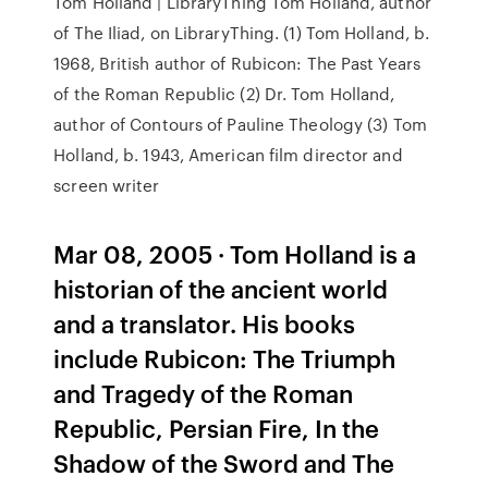
Tom Holland | LibraryThing Tom Holland, author
of The Iliad, on LibraryThing. (1) Tom Holland, b.
1968, British author of Rubicon: The Past Years
of the Roman Republic (2) Dr. Tom Holland,
author of Contours of Pauline Theology (3) Tom
Holland, b. 1943, American film director and
screen writer
Mar 08, 2005 · Tom Holland is a
historian of the ancient world
and a translator. His books
include Rubicon: The Triumph
and Tragedy of the Roman
Republic, Persian Fire, In the
Shadow of the Sword and The