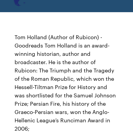
Tom Holland (Author of Rubicon) -
Goodreads Tom Holland is an award-
winning historian, author and
broadcaster. He is the author of
Rubicon: The Triumph and the Tragedy
of the Roman Republic, which won the
Hessell-Tiltman Prize for History and
was shortlisted for the Samuel Johnson
Prize; Persian Fire, his history of the
Graeco-Persian wars, won the Anglo-
Hellenic League’s Runciman Award in
2006;