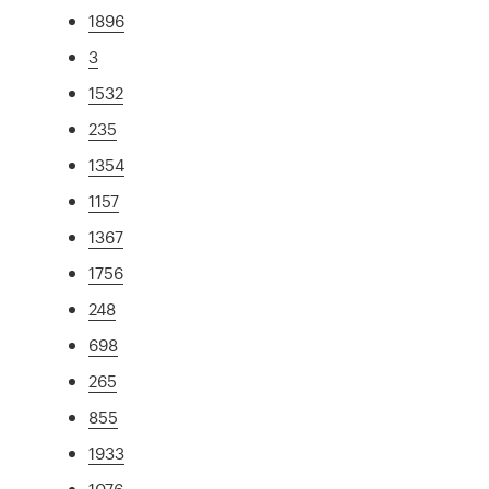
1896
3
1532
235
1354
1157
1367
1756
248
698
265
855
1933
1076