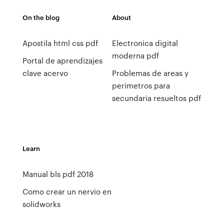
On the blog
About
Apostila html css pdf
Electronica digital
moderna pdf
Portal de aprendizajes
clave acervo
Problemas de areas y
perimetros para
secundaria resueltos pdf
Learn
Manual bls pdf 2018
Como crear un nervio en
solidworks