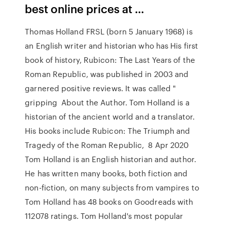
best online prices at …
Thomas Holland FRSL (born 5 January 1968) is
an English writer and historian who has His first
book of history, Rubicon: The Last Years of the
Roman Republic, was published in 2003 and
garnered positive reviews. It was called "
gripping About the Author. Tom Holland is a
historian of the ancient world and a translator.
His books include Rubicon: The Triumph and
Tragedy of the Roman Republic, 8 Apr 2020
Tom Holland is an English historian and author.
He has written many books, both fiction and
non-fiction, on many subjects from vampires to
Tom Holland has 48 books on Goodreads with
112078 ratings. Tom Holland's most popular