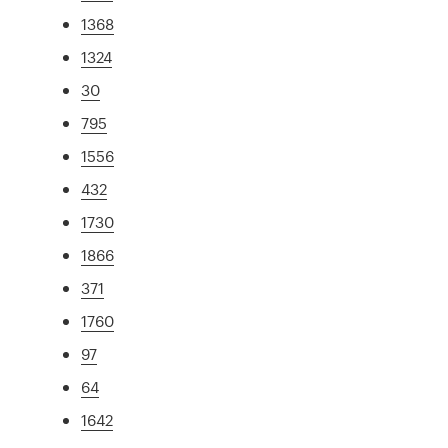
1368
1324
30
795
1556
432
1730
1866
371
1760
97
64
1642