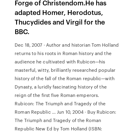
Forge of Christendom.He has
adapted Homer, Herodotus,
Thucydides and Virgil for the
BBC.
Dec 18, 2007 · Author and historian Tom Holland
returns to his roots in Roman history and the
audience he cultivated with Rubicon—his
masterful, witty, brilliantly researched popular
history of the fall of the Roman republic—with
Dynasty, a luridly fascinating history of the
reign of the first five Roman emperors.
Rubicon: The Triumph and Tragedy of the
Roman Republic ... Jun 10, 2004 · Buy Rubicon:
The Triumph and Tragedy of the Roman
Republic New Ed by Tom Holland (ISBN: