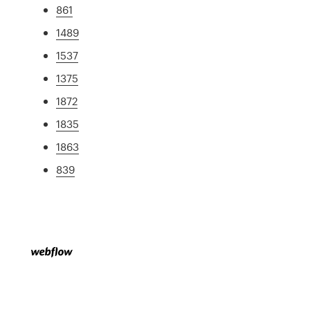
861
1489
1537
1375
1872
1835
1863
839