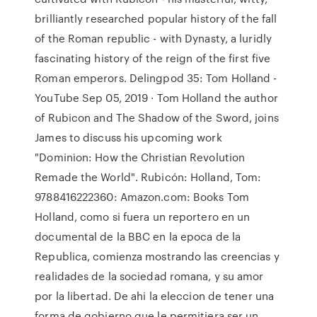
brilliantly researched popular history of the fall
of the Roman republic - with Dynasty, a luridly
fascinating history of the reign of the first five
Roman emperors. Delingpod 35: Tom Holland -
YouTube Sep 05, 2019 · Tom Holland the author
of Rubicon and The Shadow of the Sword, joins
James to discuss his upcoming work
"Dominion: How the Christian Revolution
Remade the World". Rubicón: Holland, Tom:
9788416222360: Amazon.com: Books Tom
Holland, como si fuera un reportero en un
documental de la BBC en la epoca de la
Republica, comienza mostrando las creencias y
realidades de la sociedad romana, y su amor
por la libertad. De ahi la eleccion de tener una
forma de gobierno que le permitiera ser un