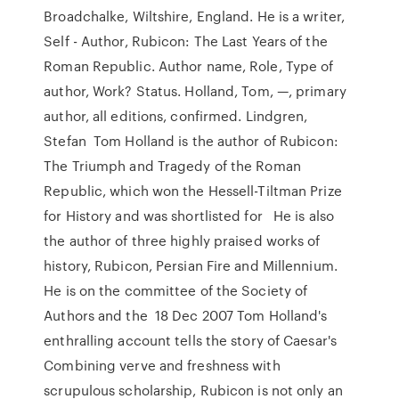
Broadchalke, Wiltshire, England. He is a writer,
Self - Author, Rubicon: The Last Years of the
Roman Republic. Author name, Role, Type of
author, Work? Status. Holland, Tom, —, primary
author, all editions, confirmed. Lindgren,
Stefan Tom Holland is the author of Rubicon:
The Triumph and Tragedy of the Roman
Republic, which won the Hessell-Tiltman Prize
for History and was shortlisted for He is also
the author of three highly praised works of
history, Rubicon, Persian Fire and Millennium.
He is on the committee of the Society of
Authors and the 18 Dec 2007 Tom Holland's
enthralling account tells the story of Caesar's
Combining verve and freshness with
scrupulous scholarship, Rubicon is not only an