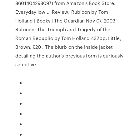
8601404298097) from Amazon's Book Store.
Everyday low … Review: Rubicon by Tom
Holland | Books | The Guardian Nov 07, 2003 ·
Rubicon: The Triumph and Tragedy of the
Roman Republic by Tom Holland 432pp, Little,
Brown, £20 . The blurb on the inside jacket
detailing the author's previous form is curiously
selective.