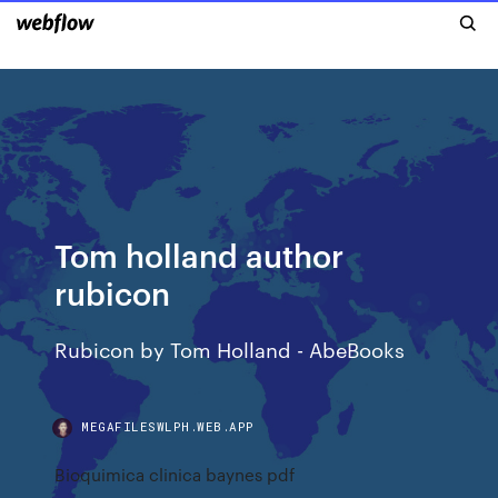
Tom holland author
rubicon
Rubicon by Tom Holland - AbeBooks
MEGAFILESWLPH.WEB.APP
Bioquimica clinica baynes pdf